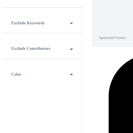
Horizontal
Vertical
Square
Panoramic
Exclude Keywords
Sponsored Vectors
Exclude Contributors
Color