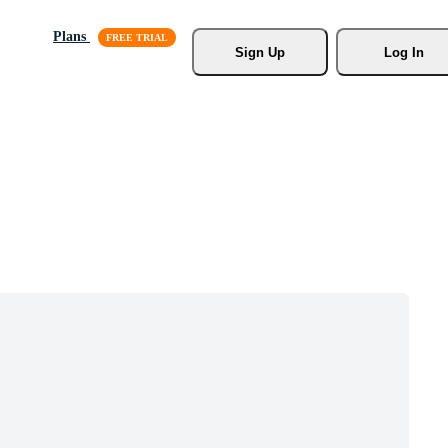
Plans
Sign Up
Log In