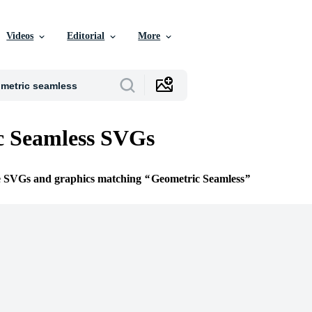
Videos
Editorial
More
c Seamless SVGs
ee SVGs and graphics matching
Geometric Seamless