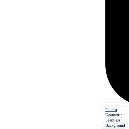
Pattern
Geometric
Seamless
Background