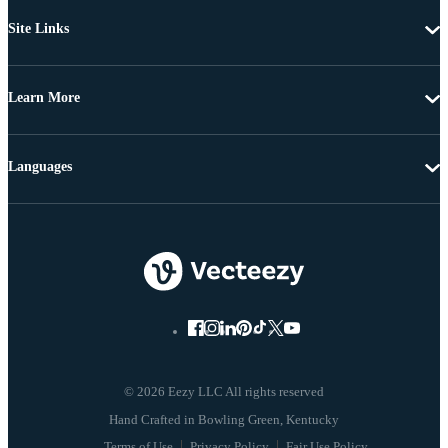
Site Links
Learn More
Languages
© 2026 Eezy LLC All rights reserved
Terms of Use
Privacy Policy
Fair Use Policy