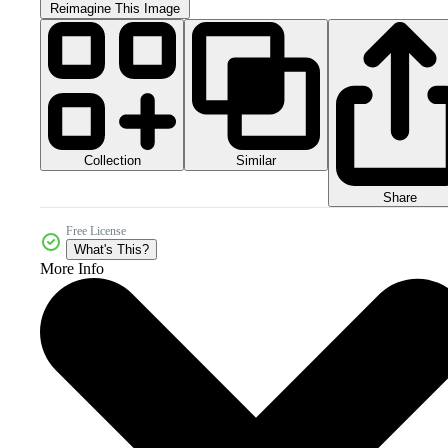
Reimagine This Image
Collection
Similar
Share
Free License
What's This?
More Info