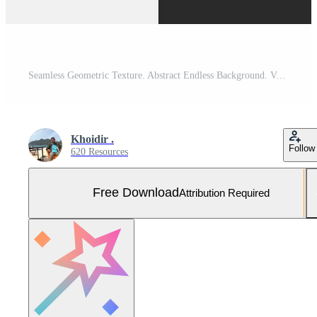
Seamless Geometric Texture. Abstract Endless Background. Vector Optical Illusion Graphic Design Free Vector and Free SVG
Khoidir .
Follow
620 Resources
Free Download
Attribution Required