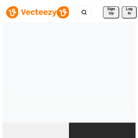
Sign 
Log
Up
In