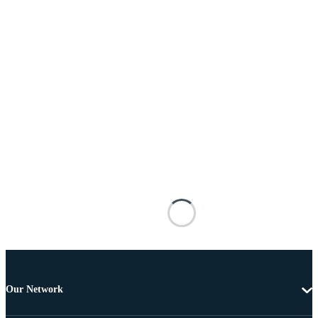
Our Network