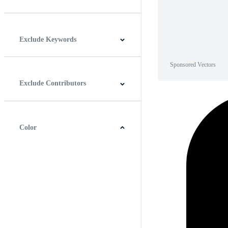
Horizontal
Vertical
Square
Panoramic
Exclude Keywords
Sponsored Vectors
Exclude Contributors
Color