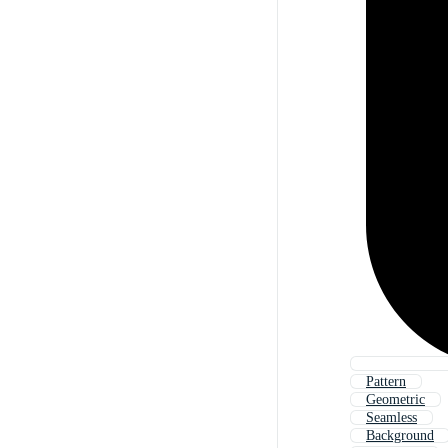
Pattern
Geometric
Seamless
Background