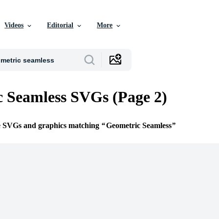
Videos
Editorial
More
 Seamless SVGs (Page 2)
ee SVGs and graphics matching
Geometric Seamless