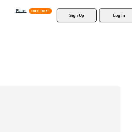
Plans
Sign Up
Log In