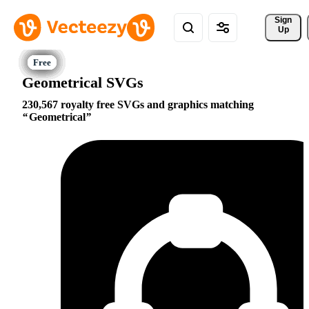
Sign 
Up
Geometrical SVGs
230,567 royalty free SVGs and graphics matching
Geometrical