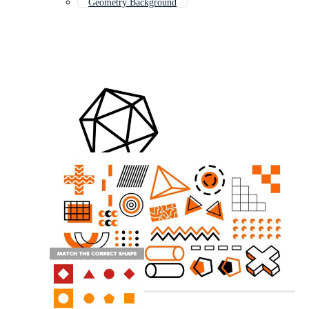
Geometry Background