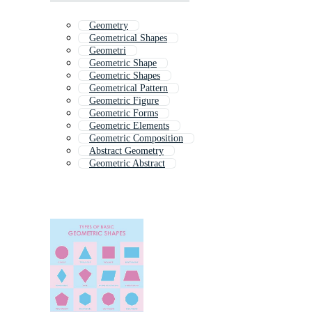
Geometry
Geometrical Shapes
Geometri
Geometric Shape
Geometric Shapes
Geometrical Pattern
Geometric Figure
Geometric Forms
Geometric Elements
Geometric Composition
Abstract Geometry
Geometric Abstract