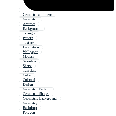
Geometrical Pattern
Geometric
Abstract
Background
Triangle
Pattern
Texture
Decoration
Wallpaper
Modern
Seamless
Shape
Template
Color
Colorful
Design
Geometric Pattern
Geometric Shapes
Geometric Background
Geometry
Backdrop
Polygon