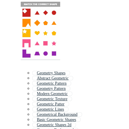
Geometry Shapes
Abstract Geometric
Geometric Pattern
Geometry Pattern
Modern Geometric
Geometric Texture
Geometric Patter
Geometric Lines
Geometrical Background
Basic Geometric Shapes
Geometric Shapes 2d