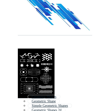
Geometry Shapes
Geometric Shape
Simple Geometric Shapes
Geometric Shapes 2d