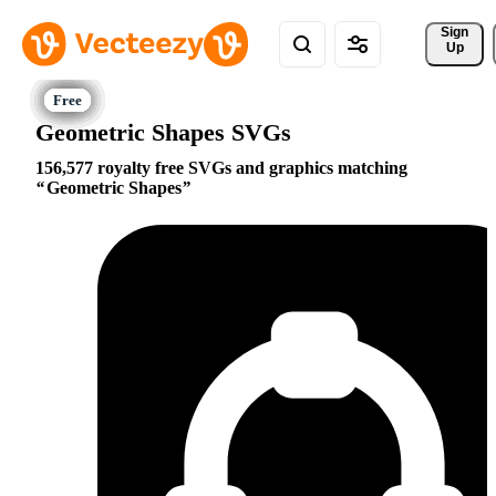
Sign 
Up
Geometric Shapes SVGs
156,577 royalty free SVGs and graphics matching
Geometric Shapes