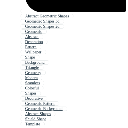
Abstract Geometric Shapes
Geometric Shapes 3d
Geometric Shapes 2d
Geometric
Abstract
Decoration
Pattern
Wallpaper
Shape
Background
Triangle
Geometry
Modern
Seamless
Colorful
Shapes
Decorative
Geometric Pattern
Geometric Background
Abstract Shapes
Shield Shape
Template