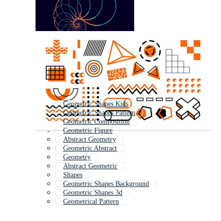
Geometric Shapes Kids
Geometric Shapes Pattern
Geometric Composition
Geometric Figure
Abstract Geometry
Geometric Abstract
Geometry
Abstract Geometric
Shapes
Geometric Shapes Background
Geometric Shapes 3d
Geometrical Pattern