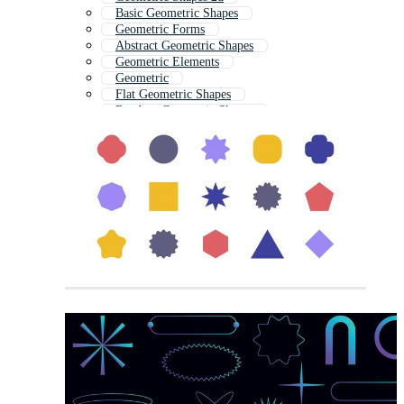
Basic Geometric Shapes
Geometric Forms
Abstract Geometric Shapes
Geometric Elements
Geometric
Flat Geometric Shapes
Random Geometric Shapes
Geometrical