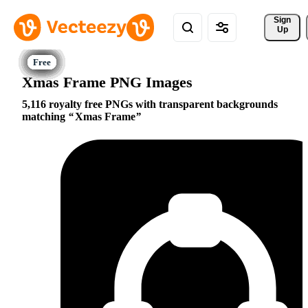
Sign 
Up
Xmas Frame PNG Images
5,116 royalty free PNGs with transparent backgrounds
matching
Xmas Frame