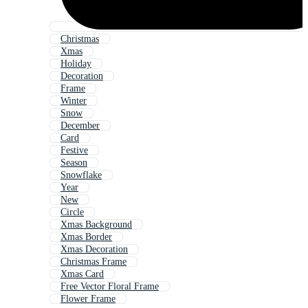
Christmas
Xmas
Holiday
Decoration
Frame
Winter
Snow
December
Card
Festive
Season
Snowflake
Year
New
Circle
Xmas Background
Xmas Border
Xmas Decoration
Christmas Frame
Xmas Card
Free Vector Floral Frame
Flower Frame