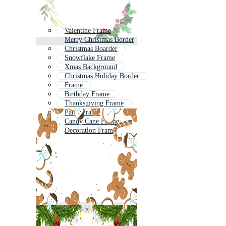
Valentine Frame
Merry Christmas Border
Christmas Boarder
Snowflake Frame
Xmas Background
Christmas Holiday Border
Frame
Birthday Frame
Thanksgiving Frame
Party Frame
Candy Cane Frame
Decoration Frame