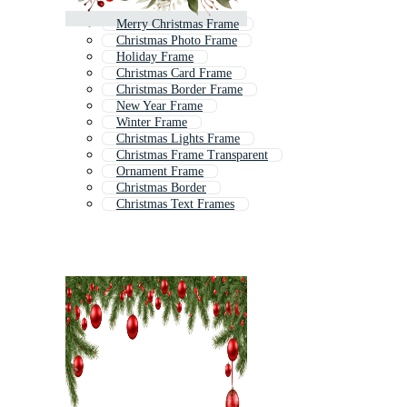
Merry Christmas Frame
Christmas Photo Frame
Holiday Frame
Christmas Card Frame
Christmas Border Frame
New Year Frame
Winter Frame
Christmas Lights Frame
Christmas Frame Transparent
Ornament Frame
Christmas Border
Christmas Text Frames