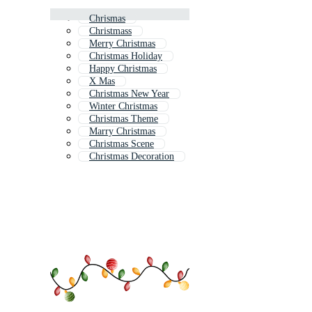
Chrismas
Christmass
Merry Christmas
Christmas Holiday
Happy Christmas
X Mas
Christmas New Year
Winter Christmas
Christmas Theme
Marry Christmas
Christmas Scene
Christmas Decoration