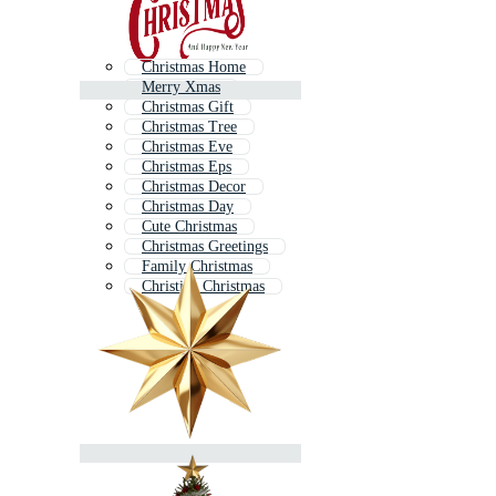
Christmas Home
Merry Xmas
Christmas Gift
Christmas Tree
Christmas Eve
Christmas Eps
Christmas Decor
Christmas Day
Cute Christmas
Christmas Greetings
Family Christmas
Christian Christmas