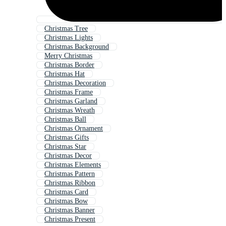
Christmas Tree
Christmas Lights
Christmas Background
Merry Christmas
Christmas Border
Christmas Hat
Christmas Decoration
Christmas Frame
Christmas Garland
Christmas Wreath
Christmas Ball
Christmas Ornament
Christmas Gifts
Christmas Star
Christmas Decor
Christmas Elements
Christmas Pattern
Christmas Ribbon
Christmas Card
Christmas Bow
Christmas Banner
Christmas Present