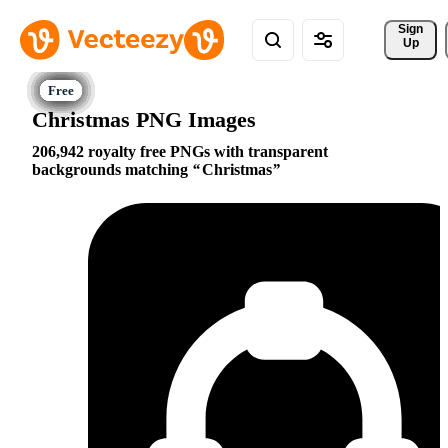
Sign 
Up
Christmas PNG Images
206,942 royalty free PNGs with transparent
backgrounds matching
Christmas