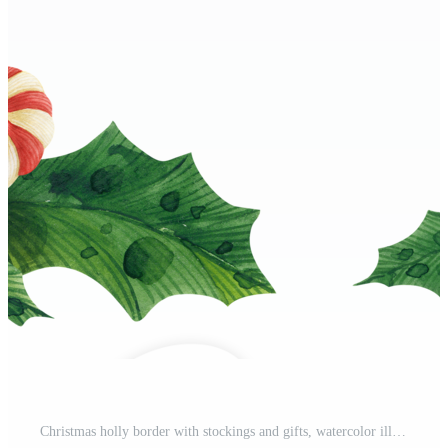
Christmas holly border with stockings and gifts, watercolor illustration Pro PNG