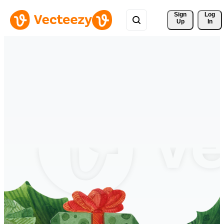
Sign 
Log
Up
In