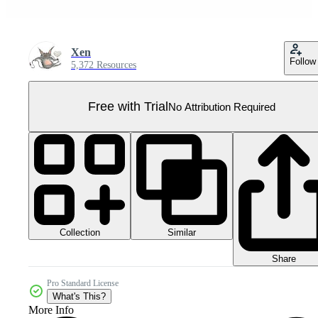
Xen
Follow
5,372 Resources
Free with Trial
No Attribution Required
Collection
Similar
Share
Pro Standard License
What's This?
More Info