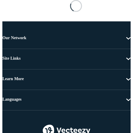
Our Network
Site Links
Learn More
Languages