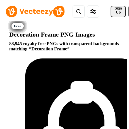
Sign 
Up
Decoration Frame PNG Images
88,945 royalty free PNGs with transparent backgrounds
matching
Decoration Frame