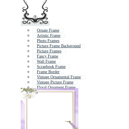
Ornate Frame
Artistic Frame
Photo Frames
Picture Frame Background
Picture Frames
Fancy Frame
Wall Frame
Scrapbook Frame
Frame Border
Vintage Ornamental Frame
Vintage Picture Frame
Floral Ornament Frame