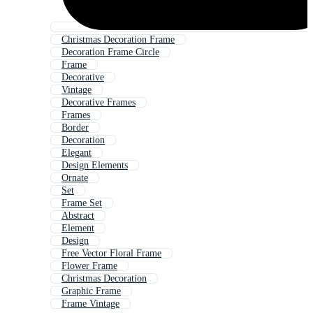
Christmas Decoration Frame
Decoration Frame Circle
Frame
Decorative
Vintage
Decorative Frames
Frames
Border
Decoration
Elegant
Design Elements
Ornate
Set
Frame Set
Abstract
Element
Design
Free Vector Floral Frame
Flower Frame
Christmas Decoration
Graphic Frame
Frame Vintage