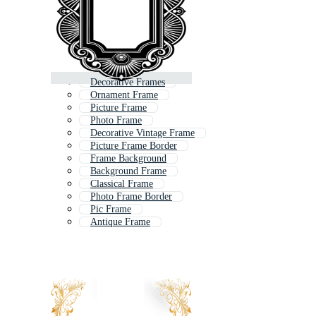
Decorative Frames
Ornament Frame
Picture Frame
Photo Frame
Decorative Vintage Frame
Picture Frame Border
Frame Background
Background Frame
Classical Frame
Photo Frame Border
Pic Frame
Antique Frame