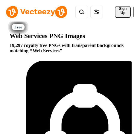
Sign 
Up
Web Services PNG Images
19,297 royalty free PNGs with transparent backgrounds
matching
Web Services