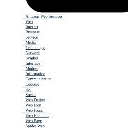
Amazon Web Services
Web
Internet
Business
Service
Media
Technology
Network
Symbol
Interface
Modern
Information
Communication
Concept
Set
Social
Web Design
Web Icon
Web Icons
Web Elements
Web Page
Spider Web