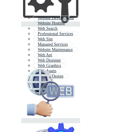
Website Development
Website Hosting
Web Search
Professional Services
Web Site
Managed Services
Website Maintenance
Web Api
Web Designer
Web Graphics
Web Assets
Website Design