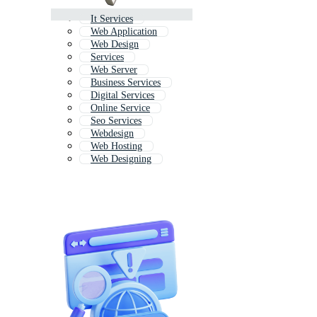
It Services
Web Application
Web Design
Services
Web Server
Business Services
Digital Services
Online Service
Seo Services
Webdesign
Web Hosting
Web Designing