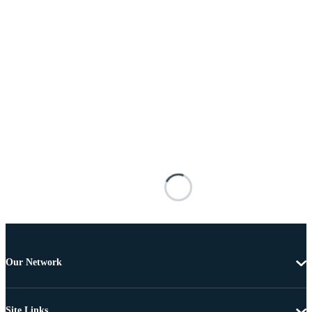
Our Network
Site Links