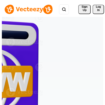
Sign 
Log
Up
In