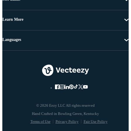
Learn More
Languages
© 2026 Eezy LLC All rights reserved
Terms of Use
Privacy Policy
Fair Use Policy