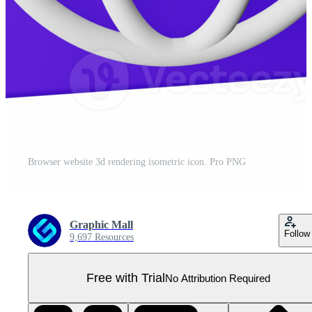
Browser website 3d rendering isometric icon. Pro PNG
Graphic Mall
Follow
9,697 Resources
Free with Trial
No Attribution Required