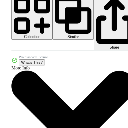
Collection
Similar
Share
Pro Standard License
What's This?
More Info