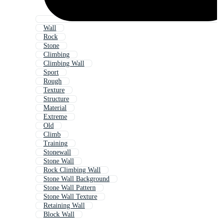
Wall
Rock
Stone
Climbing
Climbing Wall
Sport
Rough
Texture
Structure
Material
Extreme
Old
Climb
Training
Stonewall
Stone Wall
Rock Climbing Wall
Stone Wall Background
Stone Wall Pattern
Stone Wall Texture
Retaining Wall
Block Wall