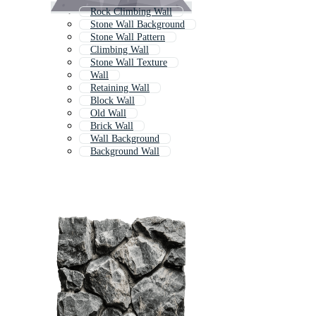
Rock Climbing Wall
Stone Wall Background
Stone Wall Pattern
Climbing Wall
Stone Wall Texture
Wall
Retaining Wall
Block Wall
Old Wall
Brick Wall
Wall Background
Background Wall