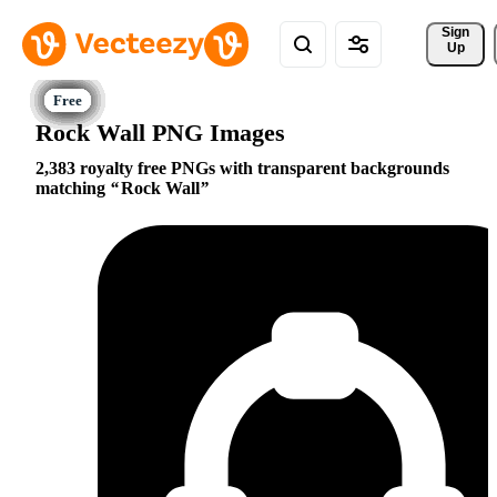
Sign 
Up
Rock Wall PNG Images
2,383 royalty free PNGs with transparent backgrounds
matching
Rock Wall