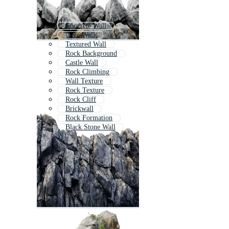
Concrete Wall
Cave Wall
Textured Wall
Rock Background
Castle Wall
Rock Climbing
Wall Texture
Rock Texture
Rock Cliff
Brickwall
Rock Formation
Black Stone Wall