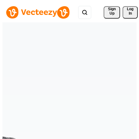
Sign 
Log
Up
In