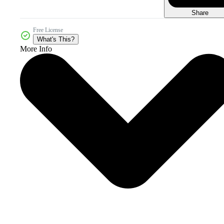
Share
Free License
What's This?
More Info