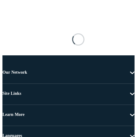
Our Network
Site Links
Learn More
Languages