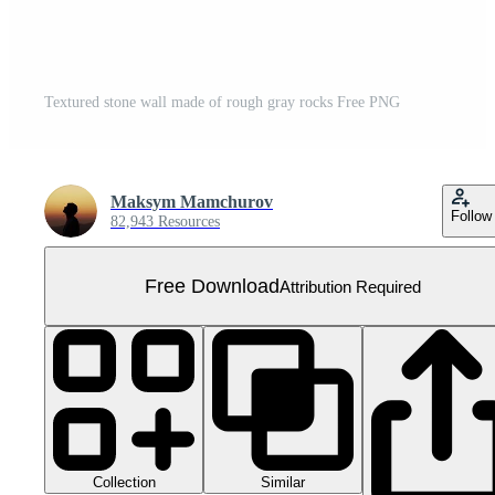
Textured stone wall made of rough gray rocks Free PNG
Maksym Mamchurov
Follow
82,943 Resources
Free Download
Attribution Required
Collection
Similar