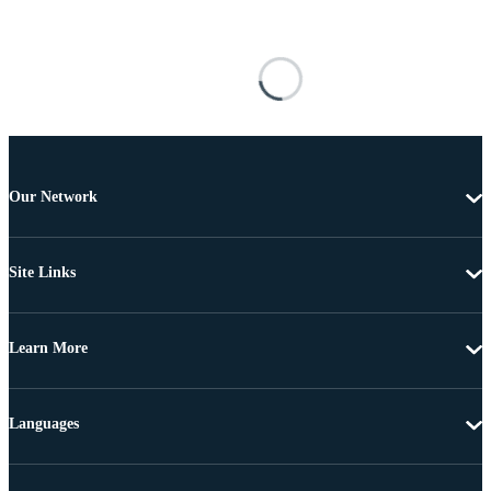
Our Network
Site Links
Learn More
Languages