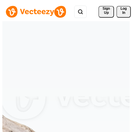
Sign 
Log
Up
In