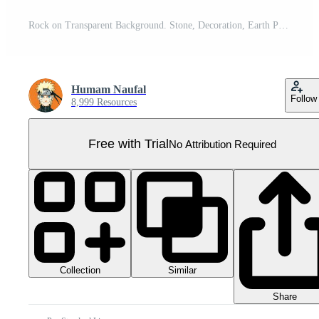
Rock on Transparent Background. Stone, Decoration, Earth Pro PNG
Humam Naufal
Follow
8,999 Resources
Free with Trial
No Attribution Required
Collection
Similar
Share