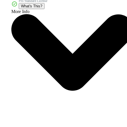
Pro Standard License
What's This?
More Info