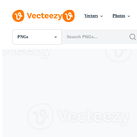
Vectors
Photos
PNGs
All Images
Photos
PNGs
PSDs
SVGs
Templates
Vectors
Videos
Motion Graphics
Editorial Images
Editorial Events