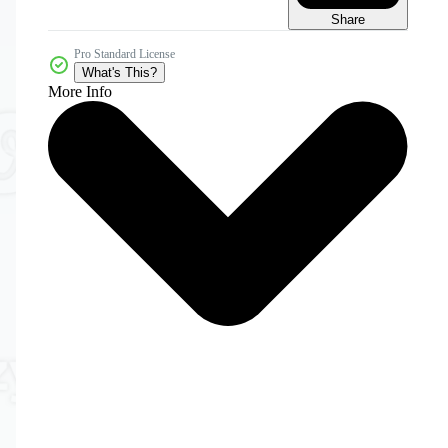
Share
Pro Standard License
What's This?
More Info