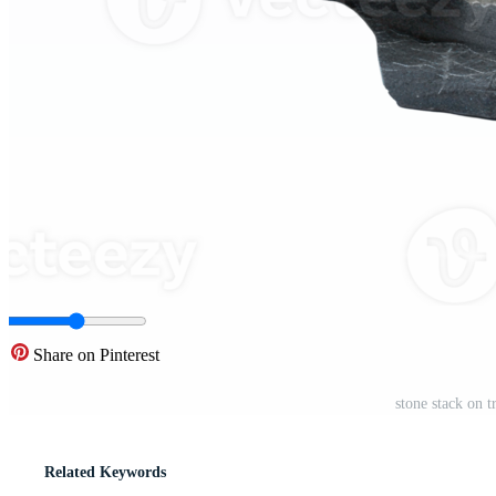
Share on Pinterest
stone stack on 
Related Keywords