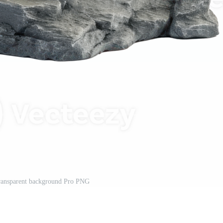
transparent background Pro PNG