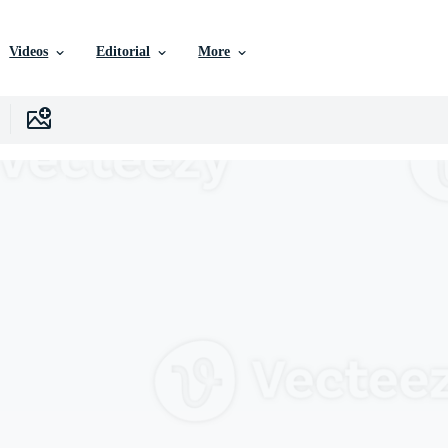
Videos
Editorial
More