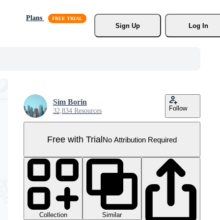
Plans
Sign Up
Log In
Sim Borin
Follow
32,834 Resources
Free with Trial
No Attribution Required
Collection
Similar