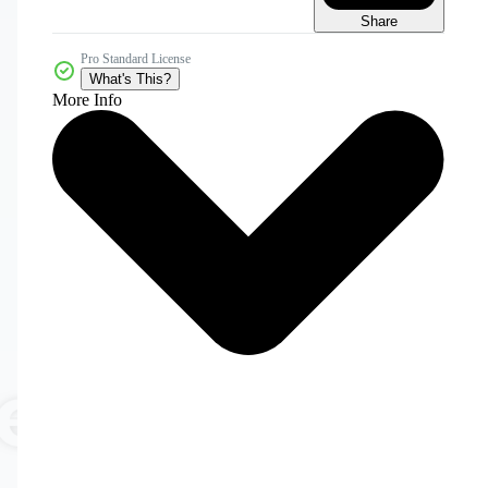
Share
Pro Standard License
What's This?
More Info