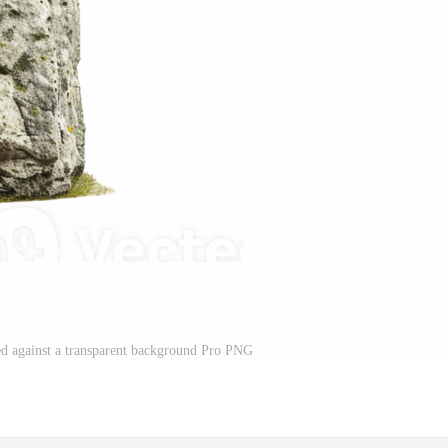
ed against a transparent background Pro PNG