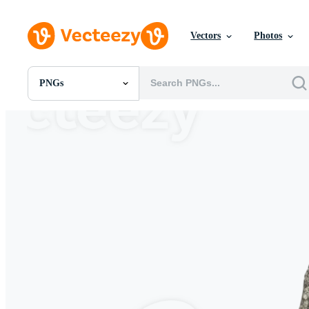
Vectors
Photos
PNGs
All Images
Photos
PNGs
PSDs
SVGs
Templates
Vectors
Videos
Motion Graphics
Editorial Images
Editorial Events