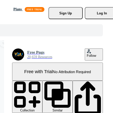
Plans
Sign Up
Log In
Free Pngs
Follow
20,659 Resources
Free with Trial
No Attribution Required
Collection
Similar