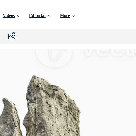
Videos
Editorial
More