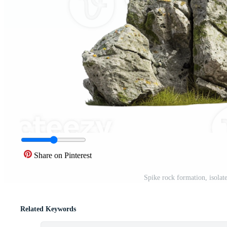
Share on Pinterest
Spike rock formation, isolat
Related Keywords