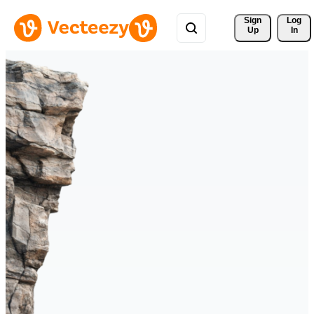
Sign 
Log
Up
In