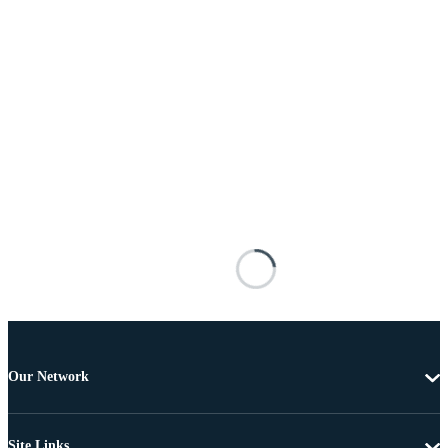
Our Network
Site Links