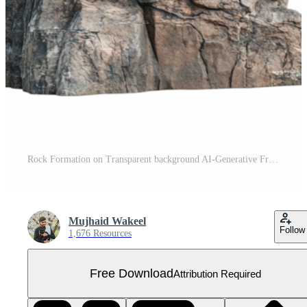
Rock Formation on Transparent background AI-Generative Free PNG
Mujhaid Wakeel
Follow
1,676 Resources
Free Download
Attribution Required