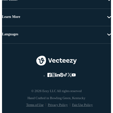
Learn More
Languages
© 2026 Eezy LLC All rights reserved
Terms of Use
Privacy Policy
Fair Use Policy