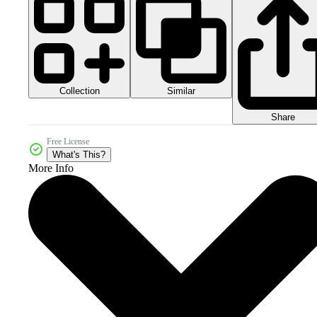
Collection
Similar
Share
Free License
What's This?
More Info