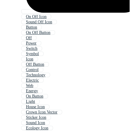
On Off Icon
Sound Off Icon
Button
On Off Button
Off
Power
Switch
Symbol
Icon
Off Button
Control
Technology
Electric
Web
Energy
On Button
Light
House Icon
Crown Icon Vector
Sticker Icon
Sound Icon
Ecology Icon