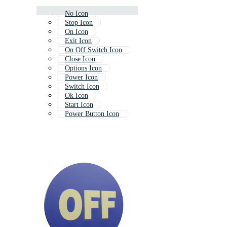
No Icon
Stop Icon
On Icon
Exit Icon
On Off Switch Icon
Close Icon
Options Icon
Power Icon
Switch Icon
Ok Icon
Start Icon
Power Button Icon