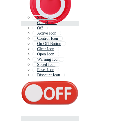
Sale Icon
Cancel Icon
Off
Active Icon
Control Icon
On Off Button
Clear Icon
Open Icon
Warning Icon
Speed Icon
Reset Icon
Discount Icon