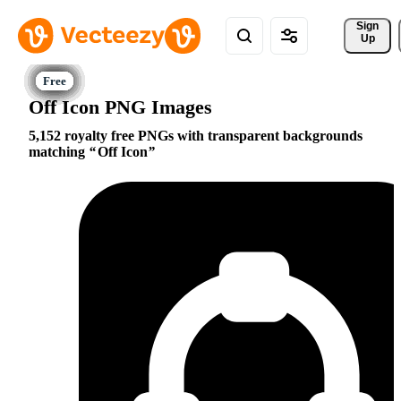
Sign 
Up
Off Icon PNG Images
5,152 royalty free PNGs with transparent backgrounds
matching
Off Icon