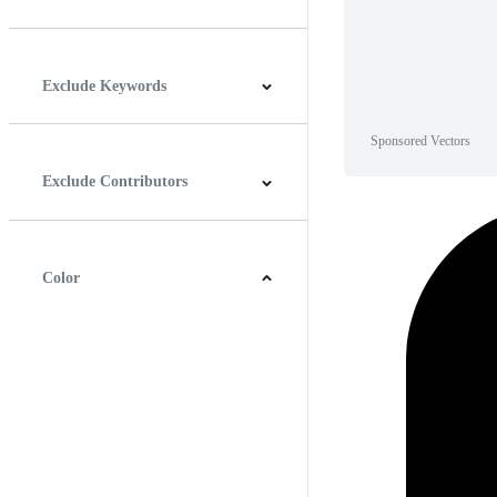
Horizontal
Vertical
Square
Panoramic
Exclude Keywords
Sponsored Vectors
Exclude Contributors
Color