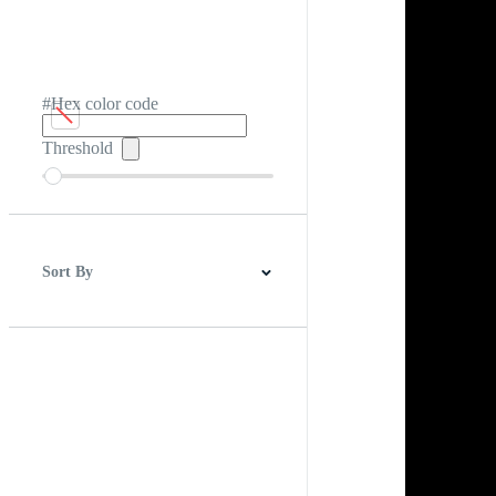
#Hex color code
Threshold
Sort By
Best Match
Newest