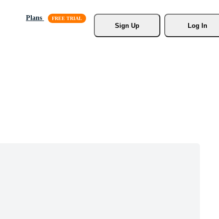
Plans
Sign Up
Log In