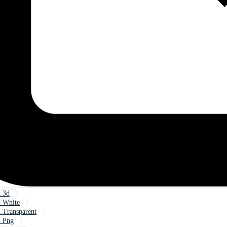
n 3d
n White
 Transparent
n Png