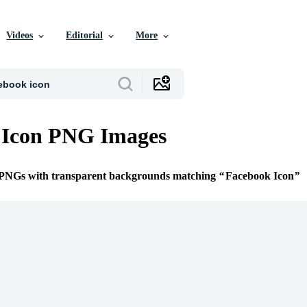
Videos
Editorial
More
 Icon PNG Images
e PNGs with transparent backgrounds matching
Facebook Icon