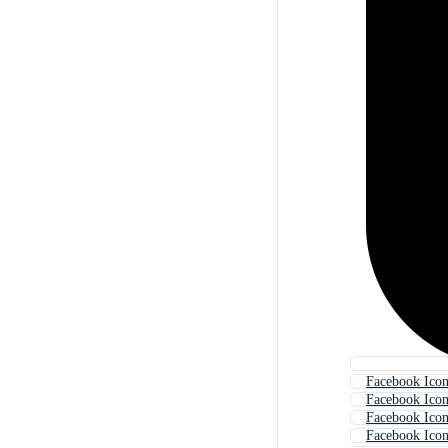
Facebook Ico
Facebook Ico
Facebook Icon
Facebook Ico