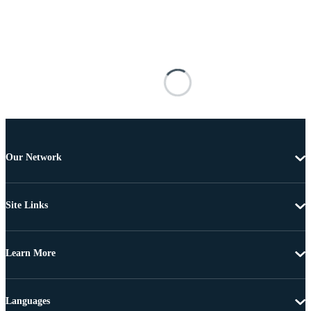
Our Network
Site Links
Learn More
Languages