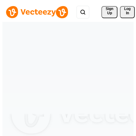
Sign 
Log
Up
In