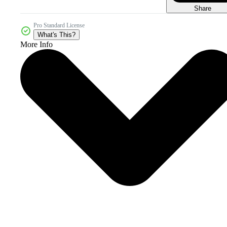
Share
Pro Standard License
What's This?
More Info