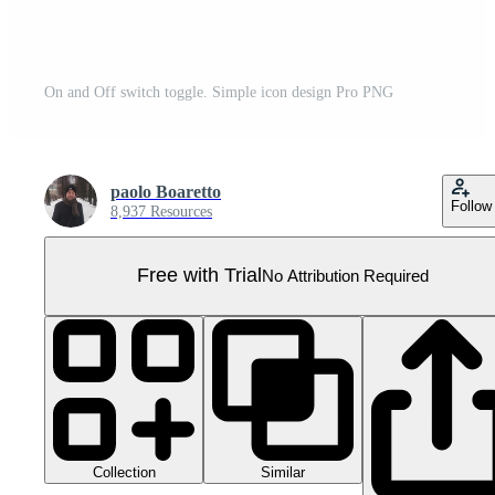
On and Off switch toggle. Simple icon design Pro PNG
paolo Boaretto
Follow
8,937 Resources
Free with Trial
No Attribution Required
Collection
Similar