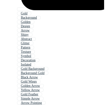
Gold
Background
Golden
Design
Arrow
Shiny
Abstract
Glitter
Pattern
Texture
Symbol
Decoration
Isolated
Gold Background
Background Gold
Black Arrow
Gold Wings
Golden Arrow
Yellow Arrow
Gold Feather
Simple Arrow
Arrow Pointing