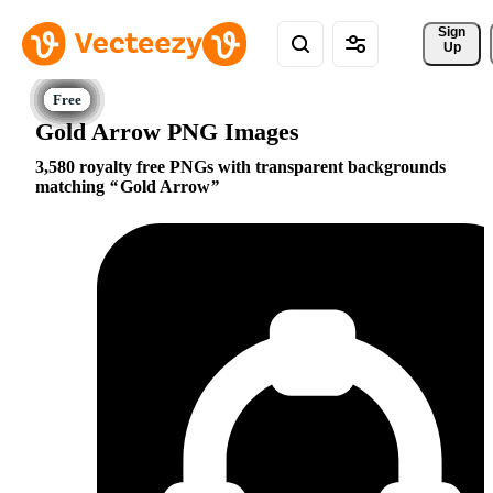
Sign 
Up
Gold Arrow PNG Images
3,580 royalty free PNGs with transparent backgrounds
matching
Gold Arrow