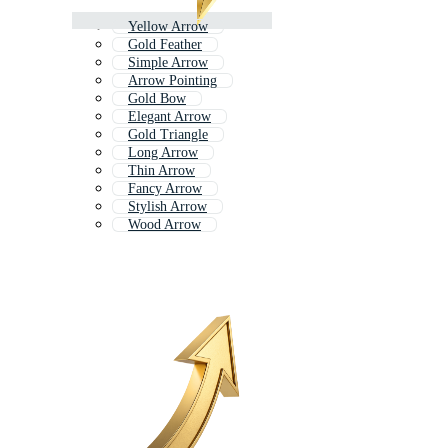
Yellow Arrow
Gold Feather
Simple Arrow
Arrow Pointing
Gold Bow
Elegant Arrow
Gold Triangle
Long Arrow
Thin Arrow
Fancy Arrow
Stylish Arrow
Wood Arrow