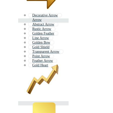
Decorative Arrow
Arrow
Abstract Arrow
Rustic Arrow
Golden Feather
Line Arrow
Golden Bow
Gold Shield
Transparent Arrow
Point Arrow
Feather Arrow
Gold Heart