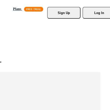
Plans
Sign Up
Log In