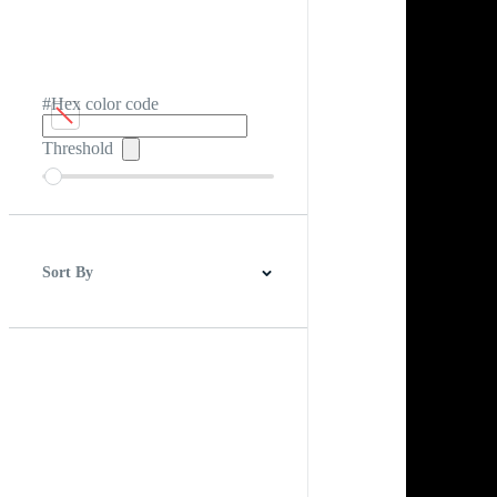
#Hex color code
Threshold
Sort By
Best Match
Newest