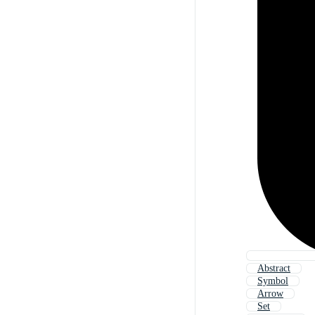
Abstract
Symbol
Arrow
Set