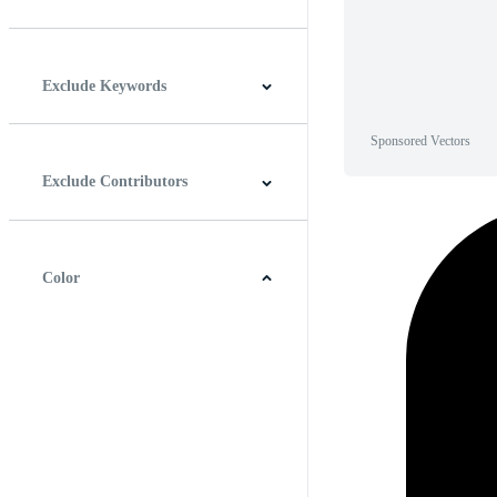
Horizontal
Vertical
Square
Panoramic
Exclude Keywords
Sponsored Vectors
Exclude Contributors
Color