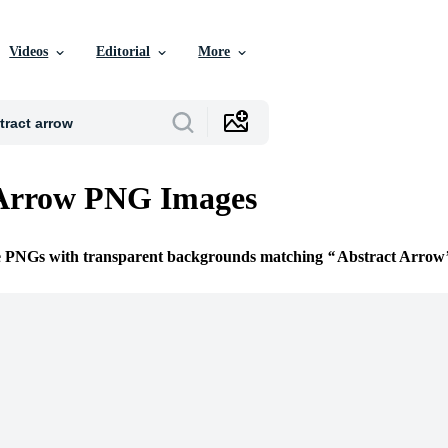
Videos
Editorial
More
 Arrow PNG Images
ee PNGs with transparent backgrounds matching
Abstract Arrow