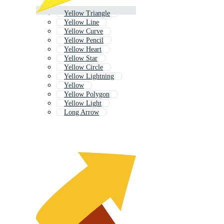
Yellow Triangle
Yellow Line
Yellow Curve
Yellow Pencil
Yellow Heart
Yellow Star
Yellow Circle
Yellow Lightning
Yellow
Yellow Polygon
Yellow Light
Long Arrow