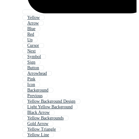
Yellow
Arrow
Blue
Red
Up
Cursor
Next
Symbol
Sign
Button
Arrowhead
Pink
Icon
Background
Previous
Yellow Background Design
Light Yellow Background
Black Arrow
Yellow Backgrounds
Gold Arrow
Yellow Triangle
Yellow Line