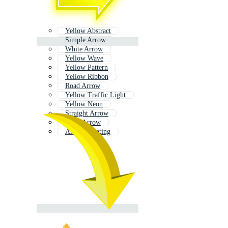
Yellow Abstract
Simple Arrow
White Arrow
Yellow Wave
Yellow Pattern
Yellow Ribbon
Road Arrow
Yellow Traffic Light
Yellow Neon
Straight Arrow
Neon Arrow
Arrow Pointing