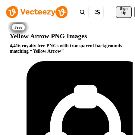
Sign 
Up
Yellow Arrow PNG Images
4,416 royalty free PNGs with transparent backgrounds
matching
Yellow Arrow