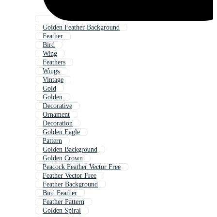
Golden Feather Background
Feather
Bird
Wing
Feathers
Wings
Vintage
Gold
Golden
Decorative
Ornament
Decoration
Golden Eagle
Pattern
Golden Background
Golden Crown
Peacock Feather Vector Free
Feather Vector Free
Feather Background
Bird Feather
Feather Pattern
Golden Spiral