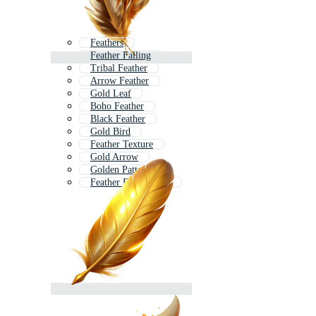
Feathers
Feather Falling
Tribal Feather
Arrow Feather
Gold Leaf
Boho Feather
Black Feather
Gold Bird
Feather Texture
Gold Arrow
Golden Pattern
Feather Background