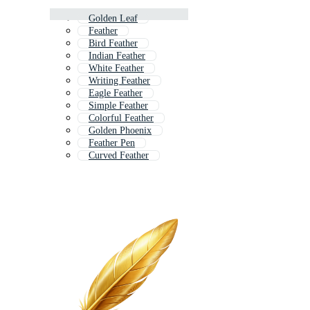
Golden Leaf
Feather
Bird Feather
Indian Feather
White Feather
Writing Feather
Eagle Feather
Simple Feather
Colorful Feather
Golden Phoenix
Feather Pen
Curved Feather