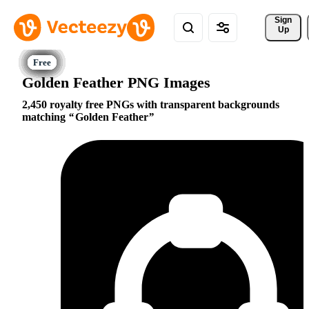
Sign 
Up
Golden Feather PNG Images
2,450 royalty free PNGs with transparent backgrounds
matching
Golden Feather