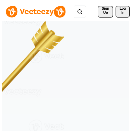
Sign 
Log
Up
In