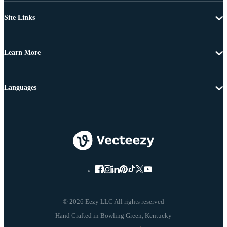
Site Links
Learn More
Languages
© 2026 Eezy LLC All rights reserved