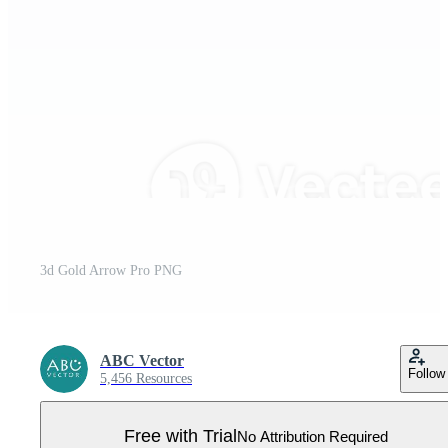
3d Gold Arrow Pro PNG
ABC Vector
Follow
5,456 Resources
Free with Trial
No Attribution Required