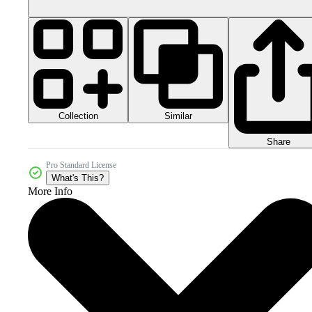
Collection
Similar
Share
Pro Standard License
What's This?
More Info