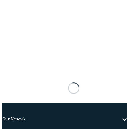
Our Network