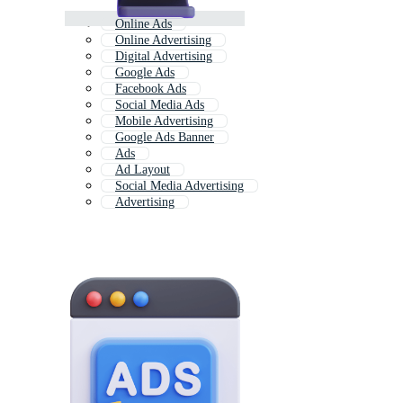
Online Ads
Online Advertising
Digital Advertising
Google Ads
Facebook Ads
Social Media Ads
Mobile Advertising
Google Ads Banner
Ads
Ad Layout
Social Media Advertising
Advertising