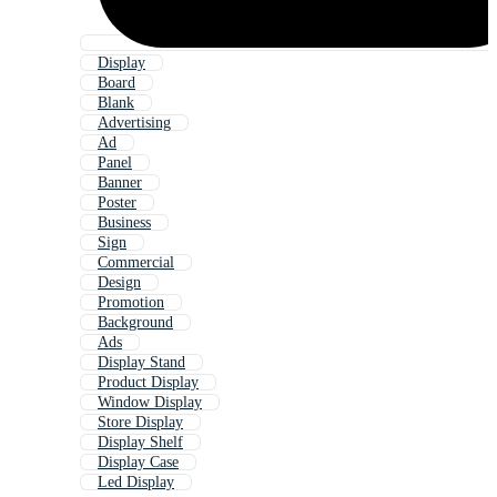
Display
Board
Blank
Advertising
Ad
Panel
Banner
Poster
Business
Sign
Commercial
Design
Promotion
Background
Ads
Display Stand
Product Display
Window Display
Store Display
Display Shelf
Display Case
Led Display