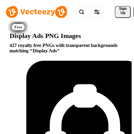
Sign 
Up
Display Ads PNG Images
427 royalty free PNGs with transparent backgrounds
matching
Display Ads