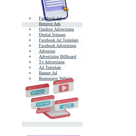
Facebook Ad
Remove Ads
Outdoor Advertising
Digital Signage
Facebook Ad Template
Facebook Advertising
Advertise
Advertising Billboard
Tv Advertising
Ad Template
Banner Ad
Responsive Website