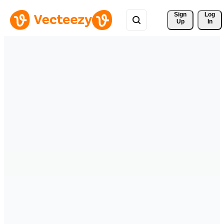
Sign 
Log
Up
In