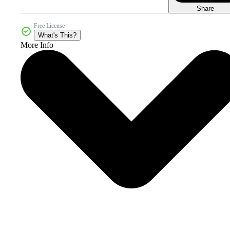
Share
Free License
What's This?
More Info