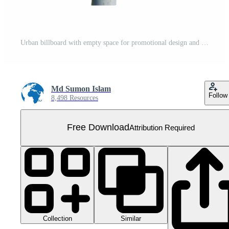
Urban billboard with empty space for promotional design and outdoor ads. Free PNG
Md Sumon Islam
Follow
8,498 Resources
Free Download
Attribution Required
Collection
Similar