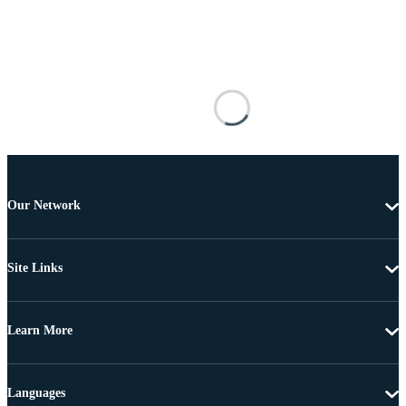
Our Network
Site Links
Learn More
Languages