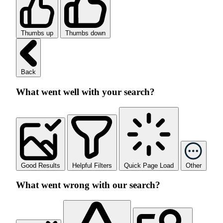
Thumbs up
Thumbs down
Back
What went well with your search?
Good Results
Helpful Filters
Quick Page Load
Other
What went wrong with our search?