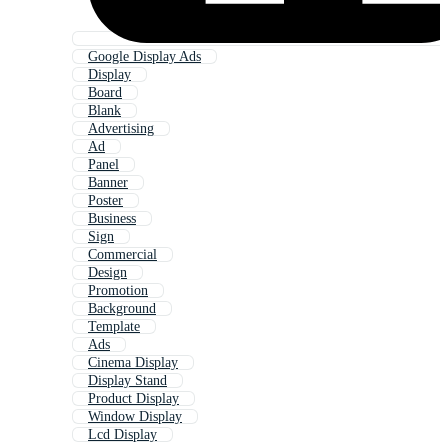
Google Display Ads
Display
Board
Blank
Advertising
Ad
Panel
Banner
Poster
Business
Sign
Commercial
Design
Promotion
Background
Template
Ads
Cinema Display
Display Stand
Product Display
Window Display
Lcd Display