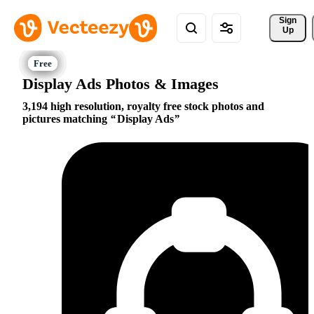
Sign 
Up
Display Ads Photos & Images
3,194 high resolution, royalty free stock photos and
pictures matching
Display Ads