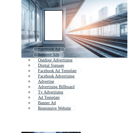
Facebook Ad
Remove Ads
Outdoor Advertising
Digital Signage
Facebook Ad Template
Facebook Advertising
Advertise
Advertising Billboard
Tv Advertising
Ad Template
Banner Ad
Responsive Website