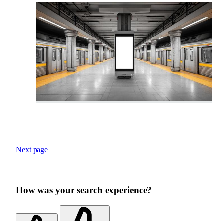
Next page
How was your search experience?