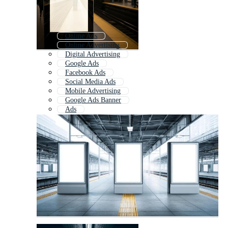
Online Ads
Online Advertising
Digital Advertising
Google Ads
Facebook Ads
Social Media Ads
Mobile Advertising
Google Ads Banner
Ads
Ad Layout
Social Media Advertising
Advertising