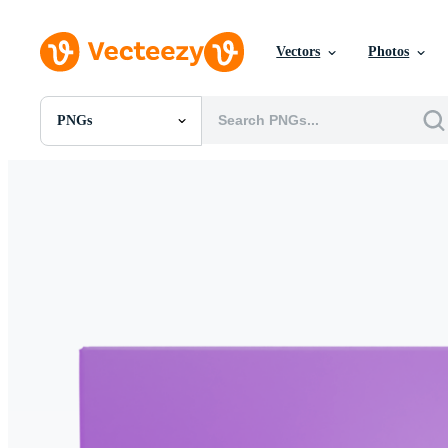
Vectors
Photos
PNGs
All Images
Photos
PNGs
PSDs
SVGs
Templates
Vectors
Videos
Motion Graphics
Editorial Images
Editorial Events