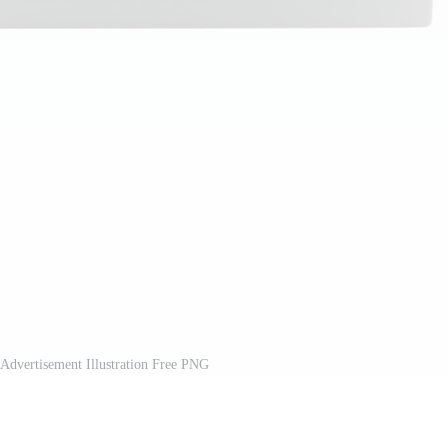
 Advertisement Illustration Free PNG