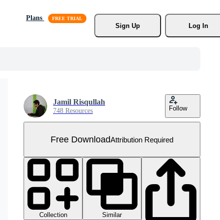
Plans
Sign Up
Log In
Jamil Risqullah
Follow
748 Resources
Free Download
Attribution Required
Collection
Similar