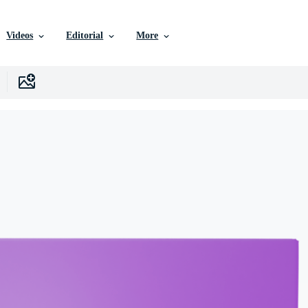
Videos
Editorial
More