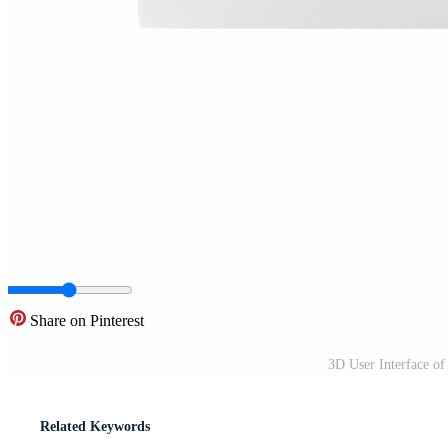
Share on Pinterest
3D User Interface of
Related Keywords