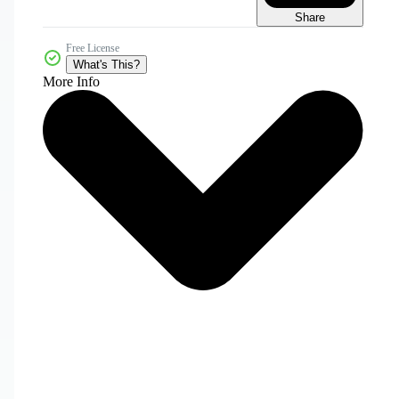
Share
Free License
What's This?
More Info