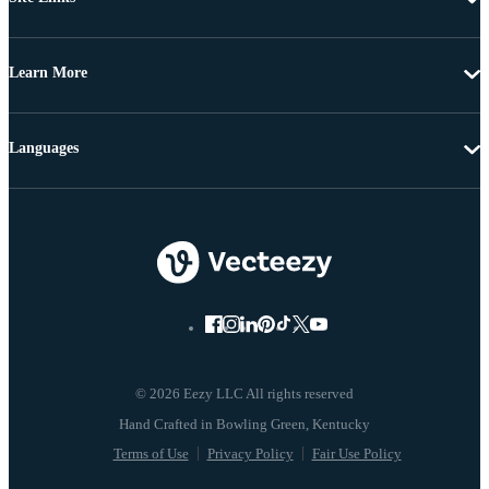
Learn More
Languages
© 2026 Eezy LLC All rights reserved
Terms of Use
Privacy Policy
Fair Use Policy