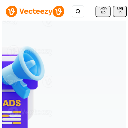
Sign 
Log
Up
In