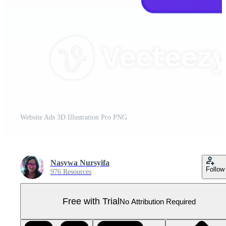
Website Ads 3D Illustration Pro PNG
Nasywa Nursyifa
Follow
976 Resources
Free with Trial
No Attribution Required