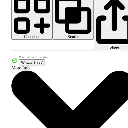
Collection
Similar
Share
Pro Standard License
What's This?
More Info