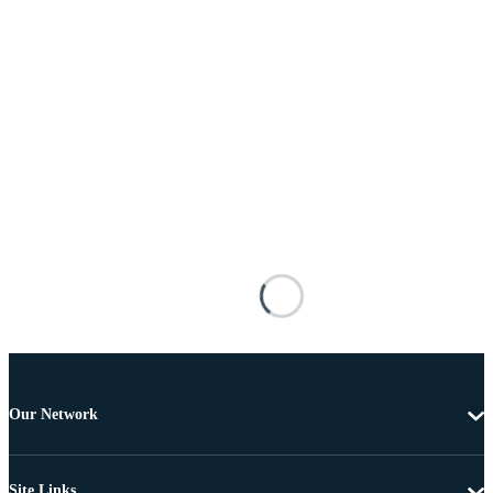
Our Network
Site Links