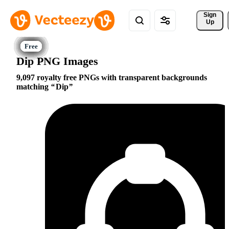
Sign 
Up
Dip PNG Images
9,097 royalty free PNGs with transparent backgrounds
matching
Dip