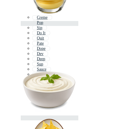
Creme
Pop
Sip
Do It
Quit
Pate
Dope
Dev
Deep
Sup
Sauce
Flip