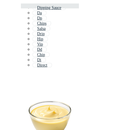
Dipping Sauce
Da
Dp
Chips
Salsa
Drip
Hip
Vip
Dd
Chip
Di
Direct