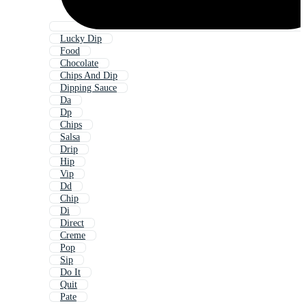
Lucky Dip
Food
Chocolate
Chips And Dip
Dipping Sauce
Da
Dp
Chips
Salsa
Drip
Hip
Vip
Dd
Chip
Di
Direct
Creme
Pop
Sip
Do It
Quit
Pate