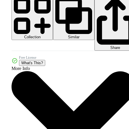
Collection
Similar
Share
Free License
What's This?
More Info