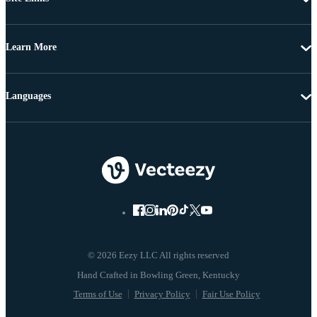
Learn More
Languages
© 2026 Eezy LLC All rights reserved
Terms of Use
Privacy Policy
Fair Use Policy