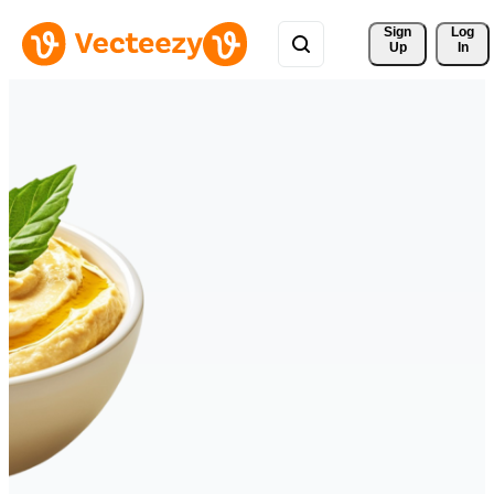
Sign 
Log
Up
In