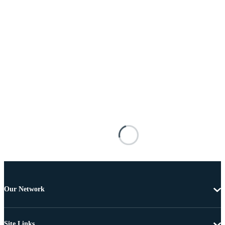
Our Network
Site Links