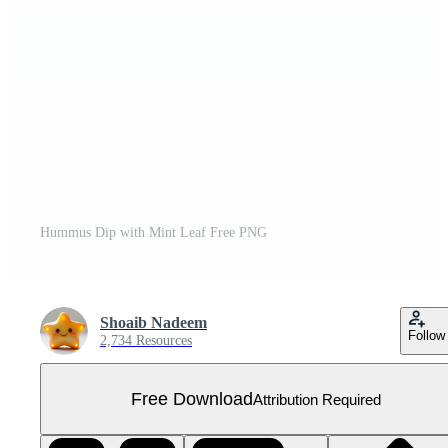
Hummus Dip with Mint Leaf Free PNG
Shoaib Nadeem
Follow
2,734 Resources
Free Download
Attribution Required