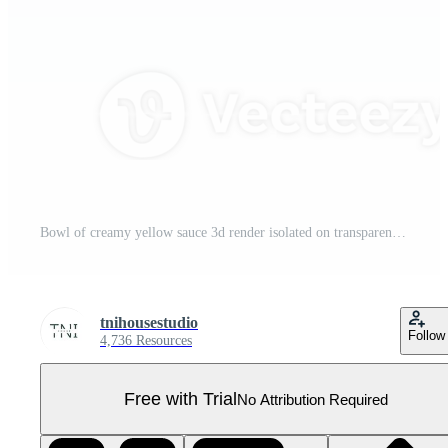
Bowl of creamy yellow sauce 3d render isolated on transparent Pro PNG
tnihousestudio
Follow
4,736 Resources
Free with Trial
No Attribution Required