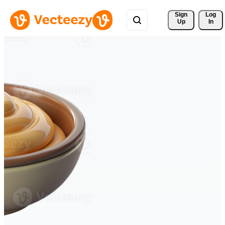
Sign 
Log
Up
In