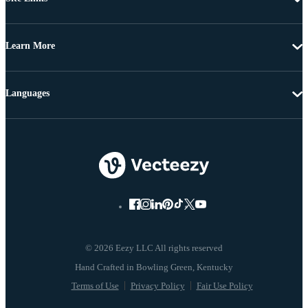
Learn More
Languages
© 2026 Eezy LLC All rights reserved
Terms of Use
Privacy Policy
Fair Use Policy