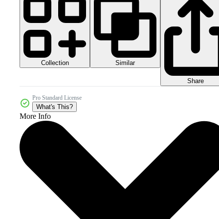
Collection
Similar
Share
Pro Standard License
What's This?
More Info