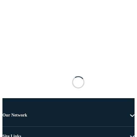
Our Network
Site Links