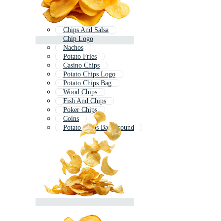
Chips And Salsa
Chip Logo
Nachos
Potato Fries
Casino Chips
Potato Chips Logo
Potato Chips Bag
Wood Chips
Fish And Chips
Poker Chips
Coins
Potato Chips Background