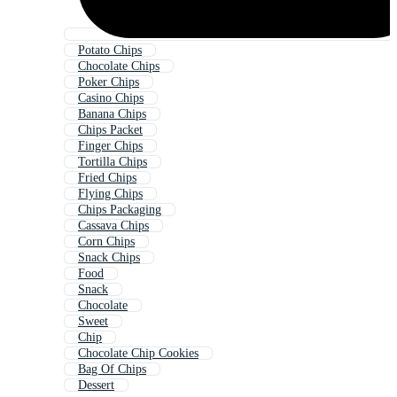
Potato Chips
Chocolate Chips
Poker Chips
Casino Chips
Banana Chips
Chips Packet
Finger Chips
Tortilla Chips
Fried Chips
Flying Chips
Chips Packaging
Cassava Chips
Corn Chips
Snack Chips
Food
Snack
Chocolate
Sweet
Chip
Chocolate Chip Cookies
Bag Of Chips
Dessert