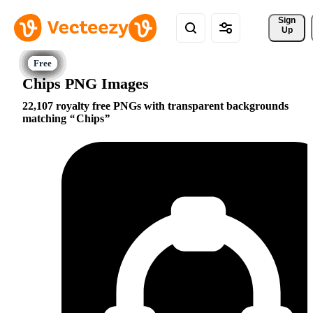
Sign 
Up
Chips PNG Images
22,107 royalty free PNGs with transparent backgrounds
matching
Chips