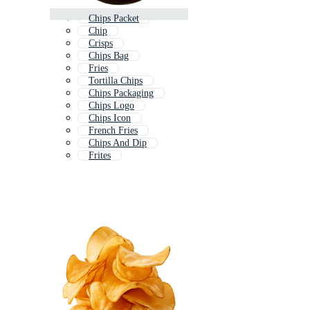
Chips Packet
Chip
Crisps
Chips Bag
Fries
Tortilla Chips
Chips Packaging
Chips Logo
Chips Icon
French Fries
Chips And Dip
Frites