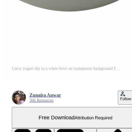
Curry yogurt dip in a white bowl on transparent background Free PNG
Zunaira Anwar
Follow
366 Resources
Free Download
Attribution Required