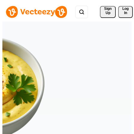
Sign 
Log
Up
In