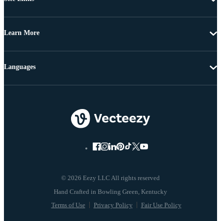
Learn More
Languages
© 2026 Eezy LLC All rights reserved
Terms of Use
Privacy Policy
Fair Use Policy