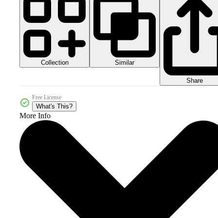
Collection
Similar
Share
Free License
What's This?
More Info