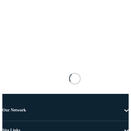
Our Network
Site Links