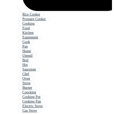
Rice Cooker
Pressure Cooker
Cooking
Food
Kitchen
Equipment
Cook
Pan
Home
Utensil
Boil
Hot
Saucepan
Chef
Oven
Stove
Burner
Coocking
Cooking Pot
Cooking Pan
Electric Stove
Gas Stove