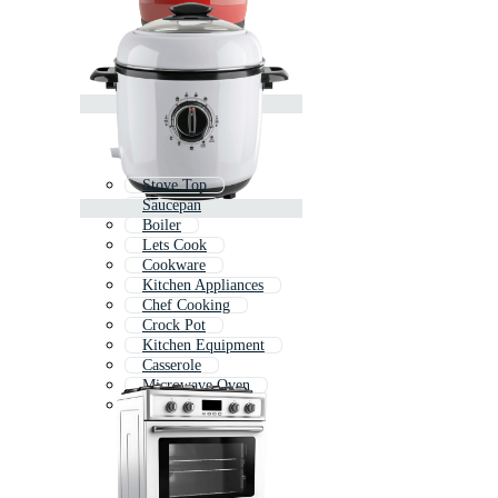
Stove Top
Saucepan
Boiler
Lets Cook
Cookware
Kitchen Appliances
Chef Cooking
Crock Pot
Kitchen Equipment
Casserole
Microwave Oven
Kettle