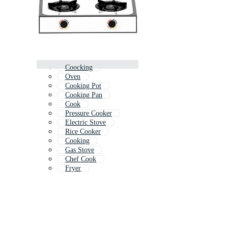
Coocking
Oven
Cooking Pot
Cooking Pan
Cook
Pressure Cooker
Electric Stove
Rice Cooker
Cooking
Gas Stove
Chef Cook
Fryer