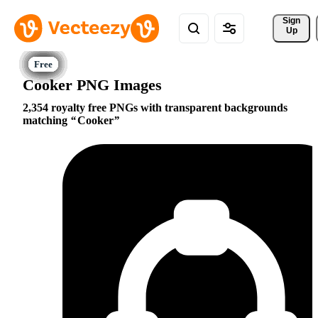
Sign 
Up
Cooker PNG Images
2,354 royalty free PNGs with transparent backgrounds
matching
Cooker