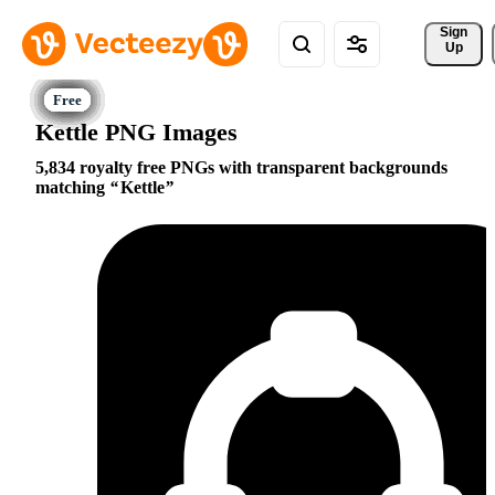
Sign 
Up
Kettle PNG Images
5,834 royalty free PNGs with transparent backgrounds
matching
Kettle