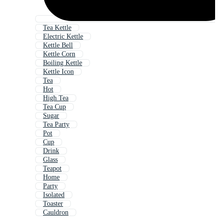
Tea Kettle
Electric Kettle
Kettle Bell
Kettle Corn
Boiling Kettle
Kettle Icon
Tea
Hot
High Tea
Tea Cup
Sugar
Tea Party
Pot
Cup
Drink
Glass
Teapot
Home
Party
Isolated
Toaster
Cauldron