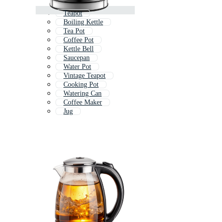
Teapot
Boiling Kettle
Tea Pot
Coffee Pot
Kettle Bell
Saucepan
Water Pot
Vintage Teapot
Cooking Pot
Watering Can
Coffee Maker
Jug