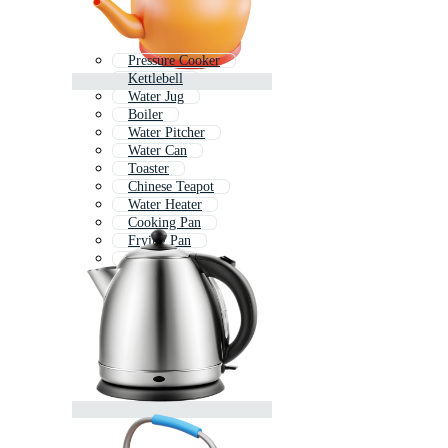
Pressure Cooker
Kettlebell
Water Jug
Boiler
Water Pitcher
Water Can
Toaster
Chinese Teapot
Water Heater
Cooking Pan
Frying Pan
Soup Pot