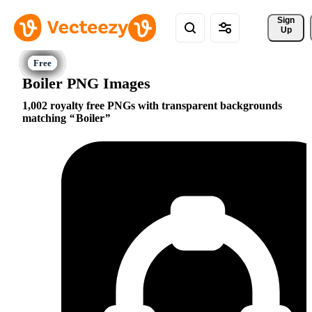
Sign 
Up
Boiler PNG Images
1,002 royalty free PNGs with transparent backgrounds
matching
Boiler