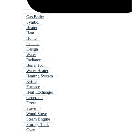
Gas Boiler
Symbol
Heater
Heat
Home
Isolated
Design
Water
Radiator
Boiler Icon
Water Heater
Heating System
Kettle
Furnace
Heat Exchanger
Generator
Dryer
Stove
Wood Stove
Steam Engine
Storage Tank
Oven