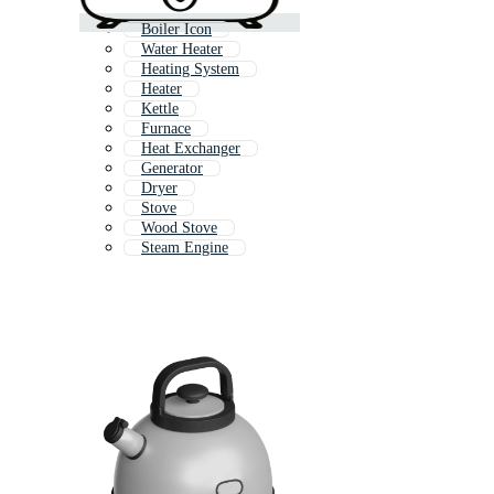
Boiler Icon
Water Heater
Heating System
Heater
Kettle
Furnace
Heat Exchanger
Generator
Dryer
Stove
Wood Stove
Steam Engine