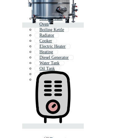
Storage Tank
Oven
Boiling Kettle
Radiator
Cooker
Electric Heater
Heating
Diesel Generator
Water Tank
Oil Tank
Diesel Engine
Tanker