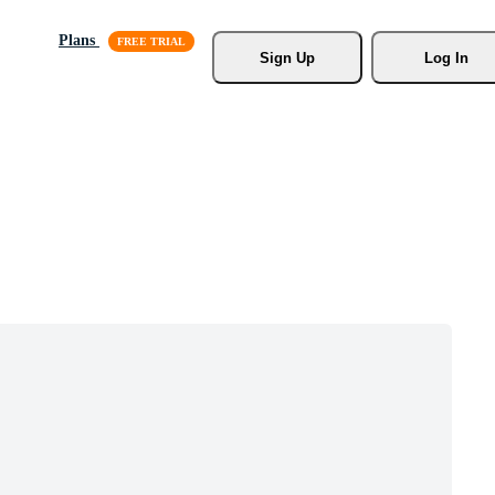
Plans
Sign Up
Log In