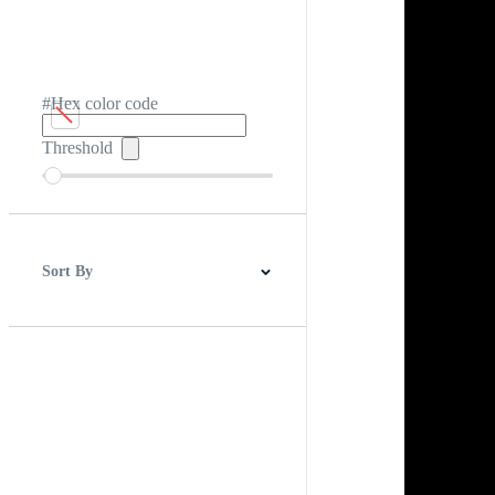
#Hex color code
Threshold
Sort By
Best Match
Newest