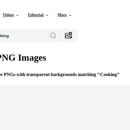
Videos
Editorial
More
PNG Images
ree PNGs with transparent backgrounds matching
Cooking