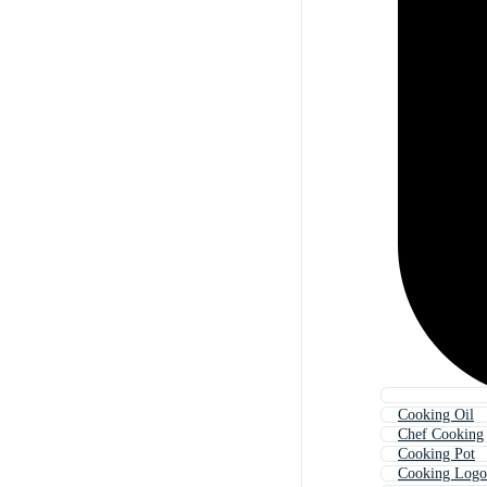
Cooking Oil
Chef Cooking
Cooking Pot
Cooking Logo