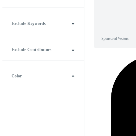
Horizontal
Vertical
Square
Panoramic
Exclude Keywords
Sponsored Vectors
Exclude Contributors
Color