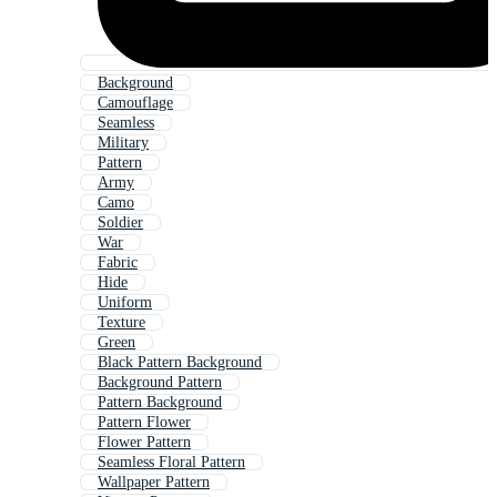
Background
Camouflage
Seamless
Military
Pattern
Army
Camo
Soldier
War
Fabric
Hide
Uniform
Texture
Green
Black Pattern Background
Background Pattern
Pattern Background
Pattern Flower
Flower Pattern
Seamless Floral Pattern
Wallpaper Pattern