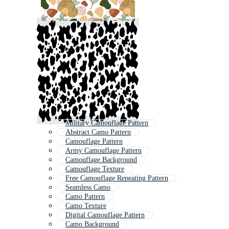
Military Camouflage Pattern
Abstract Camo Pattern
Camouflage Pattern
Army Camouflage Pattern
Camouflage Background
Camouflage Texture
Free Camouflage Repeating Pattern
Seamless Camo
Camo Pattern
Camo Texture
Digital Camouflage Pattern
Camo Background