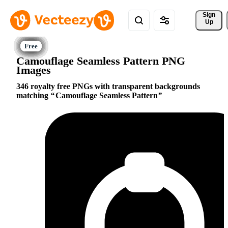
Sign 
Up
Camouflage Seamless Pattern PNG
Images
346 royalty free PNGs with transparent backgrounds
matching
Camouflage Seamless Pattern