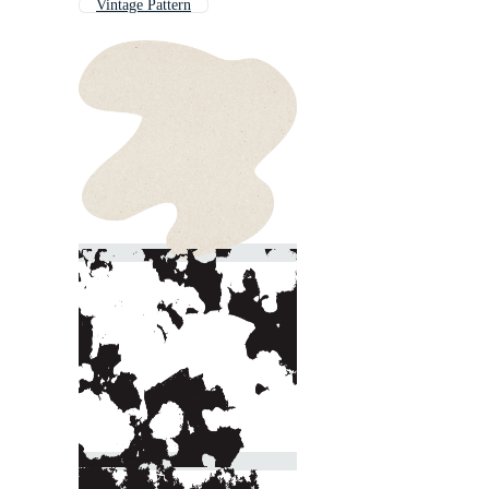
Vintage Pattern