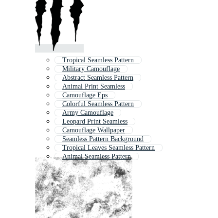
Tropical Seamless Pattern
Military Camouflage
Abstract Seamless Pattern
Animal Print Seamless
Camouflage Eps
Colorful Seamless Pattern
Army Camouflage
Leopard Print Seamless
Camouflage Wallpaper
Seamless Pattern Background
Tropical Leaves Seamless Pattern
Animal Seamless Pattern