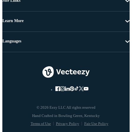
Site Links
Learn More
Languages
© 2026 Eezy LLC All rights reserved
Terms of Use
Privacy Policy
Fair Use Policy