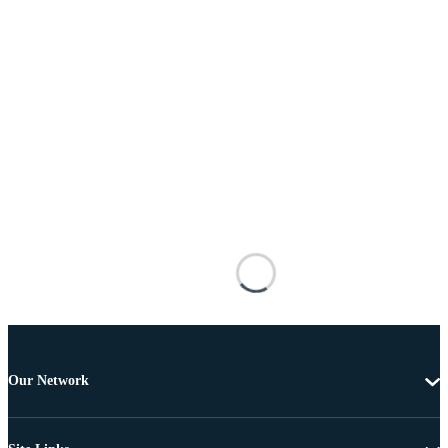
Our Network