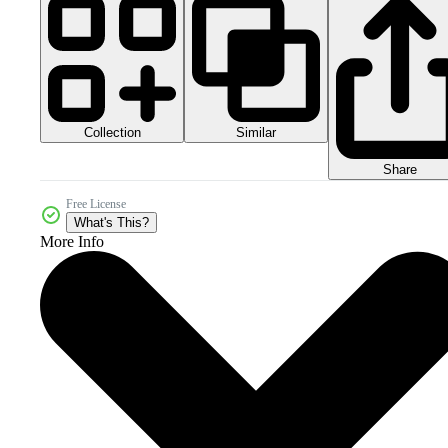
Collection
Similar
Share
Free License
What's This?
More Info