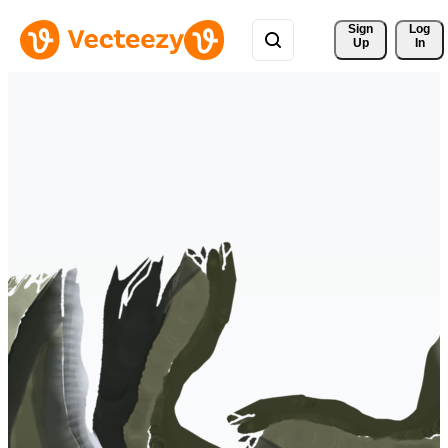
Sign 
Log
Up
In