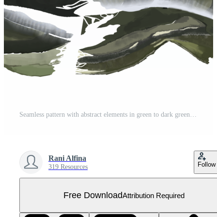
Seamless pattern with abstract elements in green to dark green and gray tones, fit for fabric designs, packaging, stationery, home decor, wallpaper, digital backgrounds Free PNG
Rani Alfina
Follow
319 Resources
Free Download
Attribution Required