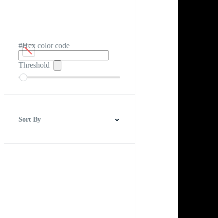
#Hex color code
Threshold
Sort By
Best Match
Newest