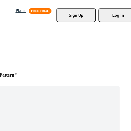
Plans
Sign Up
Log In
 Pattern