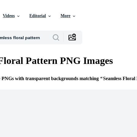
Videos
Editorial
More
Floral Pattern PNG Images
ee PNGs with transparent backgrounds matching
Seamless Floral