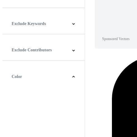
Horizontal
Vertical
Square
Panoramic
Exclude Keywords
Sponsored Vectors
Exclude Contributors
Color