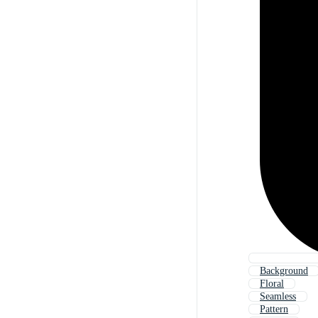
Background
Floral
Seamless
Pattern