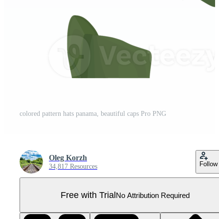
colored pattern hats panama, beautiful caps Pro PNG
Oleg Korzh
Follow
34,817 Resources
Free with Trial
No Attribution Required