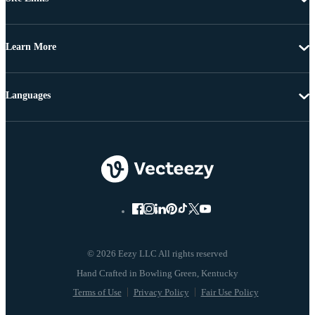
Learn More
Languages
© 2026 Eezy LLC All rights reserved
Terms of Use
Privacy Policy
Fair Use Policy