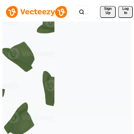
Sign 
Log
Up
In