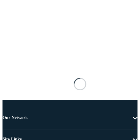
Our Network
Site Links