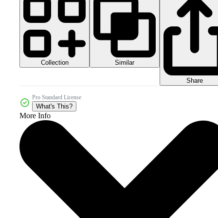
Collection
Similar
Share
Pro Standard License
What's This?
More Info