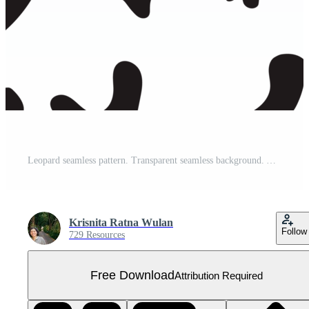
Leopard seamless pattern. Transparent seamless background. Animal print. Abstract background Free PNG
Krisnita Ratna Wulan
Follow
729 Resources
Free Download
Attribution Required