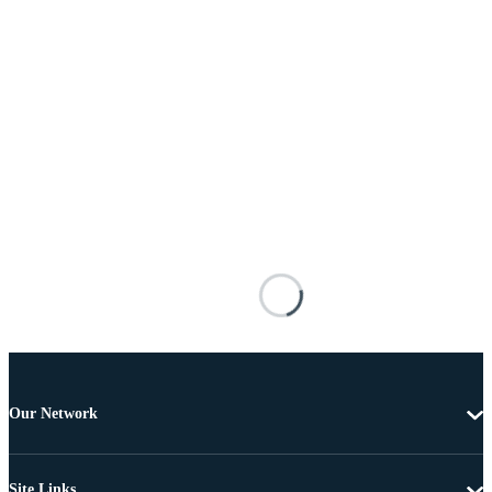
Our Network
Site Links