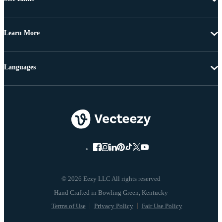
Learn More
Languages
© 2026 Eezy LLC All rights reserved
Terms of Use
Privacy Policy
Fair Use Policy