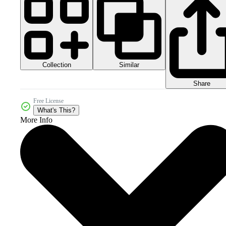
Collection
Similar
Share
Free License
What's This?
More Info