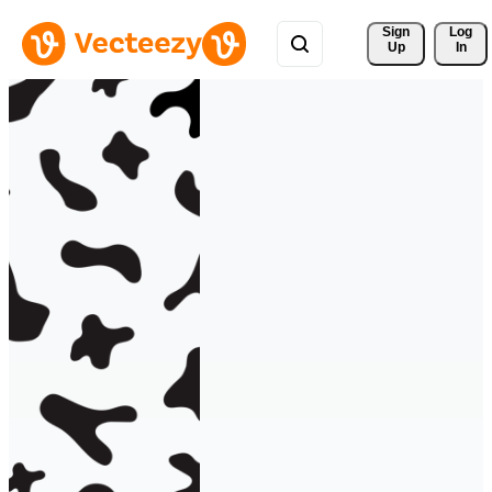
Sign 
Log
Up
In