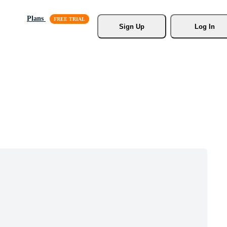
Plans
Sign Up
Log In