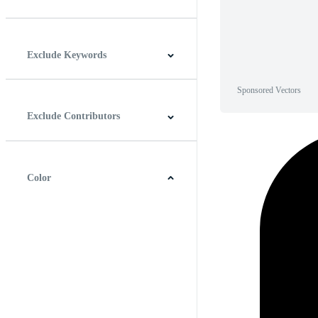
Horizontal
Vertical
Square
Panoramic
Exclude Keywords
Sponsored Vectors
Exclude Contributors
Color