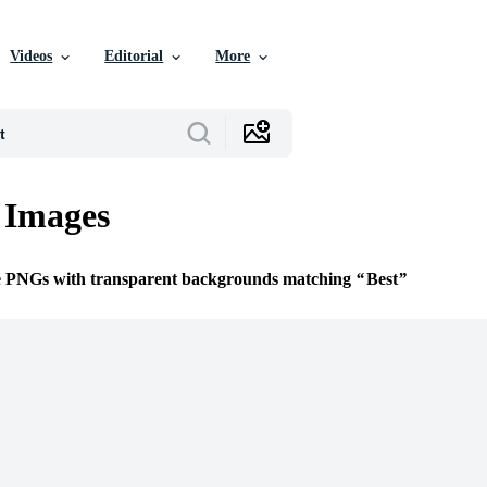
Videos
Editorial
More
 Images
ee PNGs with transparent backgrounds matching
Best