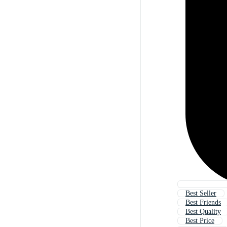
Best Seller
Best Friends
Best Quality
Best Price