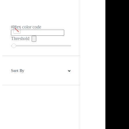
#Hex color code
Threshold
Sort By
Best Match
Newest