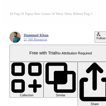
3d Flag Of Papua New Guinea 3d Wavy Shiny Ribbon Flag 3d Illustration Pro PNG
Hammad Khan
Follow
21,560 Resources
Free with Trial
No Attribution Required
Collection
Similar
Share