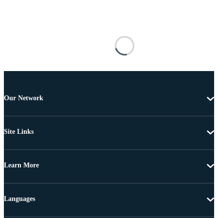
Our Network
Site Links
Learn More
Languages