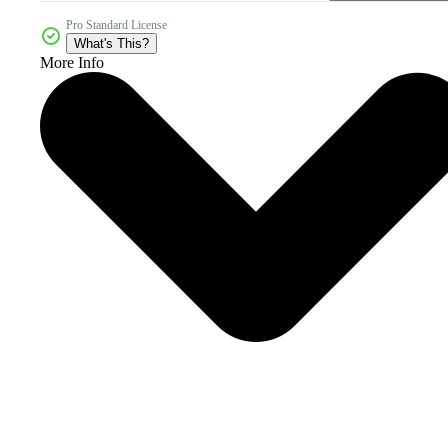
Pro Standard License
What's This?
More Info