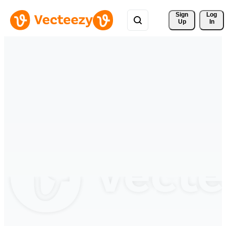
Sign 
Log
Up
In