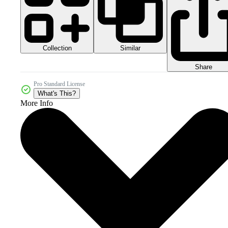
Collection
Similar
Share
Pro Standard License
What's This?
More Info