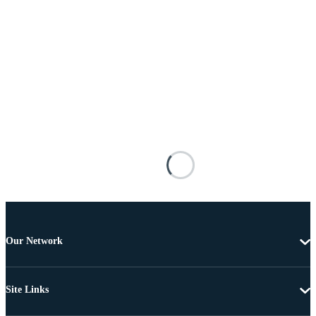
Our Network
Site Links