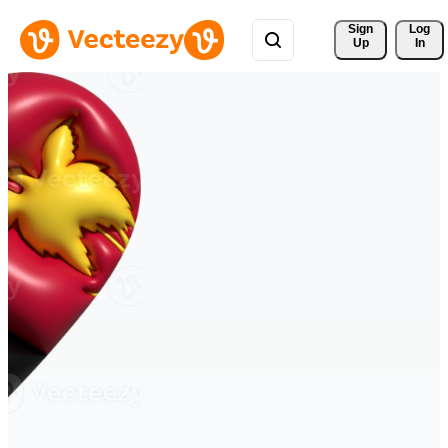
Sign 
Log
Up
In