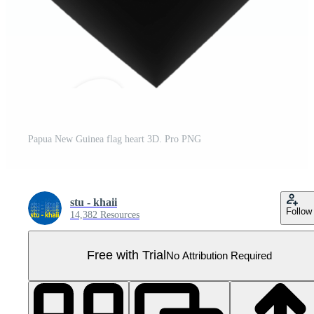
Papua New Guinea flag heart 3D. Pro PNG
stu - khaii
Follow
14,382 Resources
Free with Trial
No Attribution Required