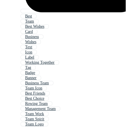
Best
Team
Best Wishes
Card
Business
Wishes
Text
Icon
Label
Working Together
Tag
Badge
Banner
Business Team
Team Icon
Best Friends
Best Choice
Rowing Team
Management Team
Team Work
Team Spirit
Team Logo