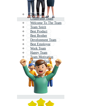
Team Icon
Leadership Team
Welcome To The Team
Team Spirit
Best Product
Best Brother
Development Team
Best Employee
Work Team
Happy Team
Team Motivation
Meet The Team