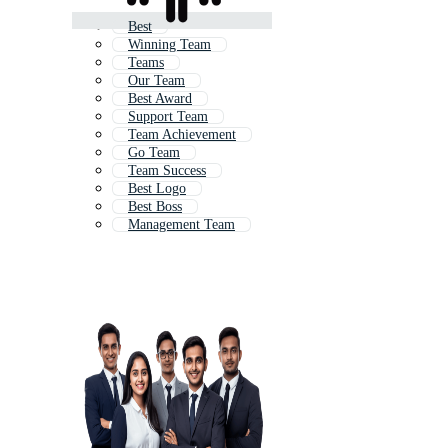
Best
Winning Team
Teams
Our Team
Best Award
Support Team
Team Achievement
Go Team
Team Success
Best Logo
Best Boss
Management Team