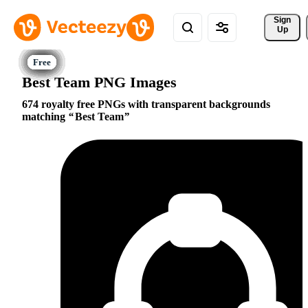
Sign 
Up
Best Team PNG Images
674 royalty free PNGs with transparent backgrounds
matching
Best Team