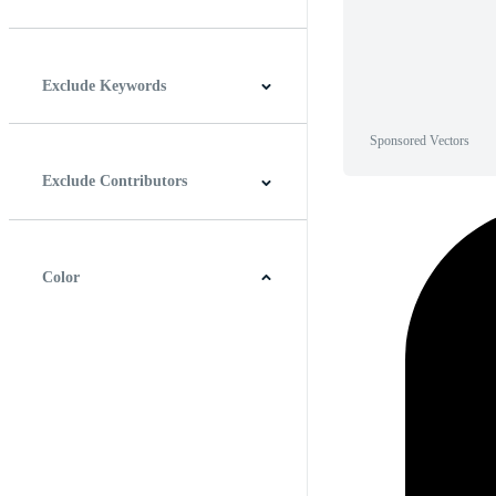
Horizontal
Vertical
Square
Panoramic
Exclude Keywords
Sponsored Vectors
Exclude Contributors
Color