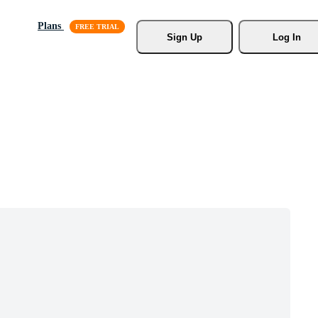
Plans
Sign Up
Log In