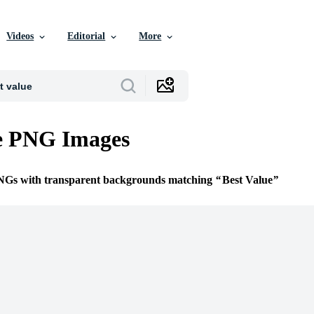
Videos
Editorial
More
ue PNG Images
PNGs with transparent backgrounds matching
Best Value