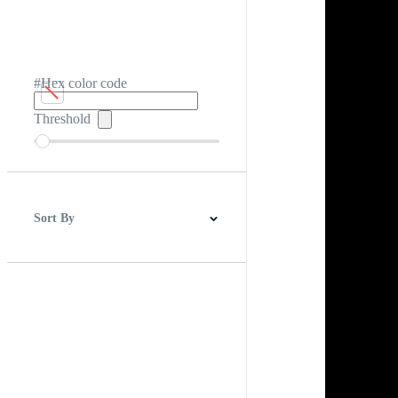
#Hex color code
Threshold
Sort By
Best Match
Newest