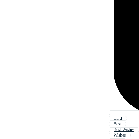
Card
Best
Best Wishes
Wishes