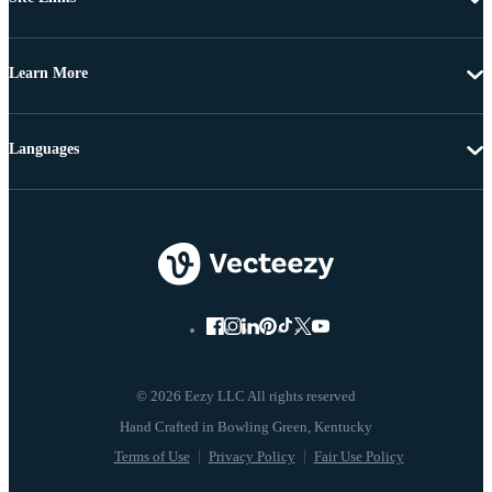
Learn More
Languages
© 2026 Eezy LLC All rights reserved
Terms of Use
Privacy Policy
Fair Use Policy