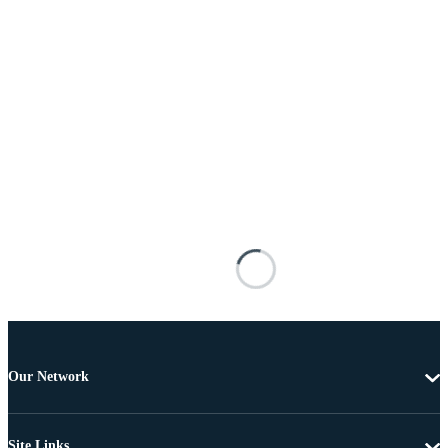
Our Network
Site Links