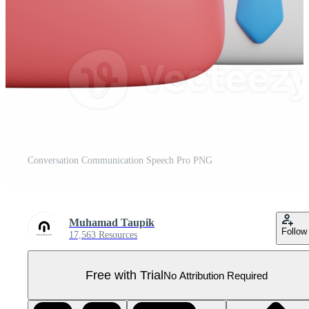
Conversation Communication Speech Pro PNG
Muhamad Taupik
Follow
17,563 Resources
Free with Trial
No Attribution Required