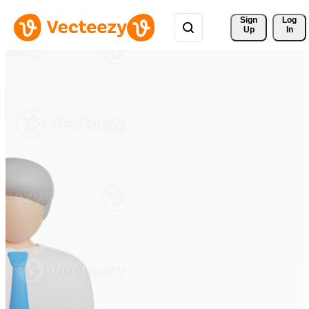
Sign 
Log
Up
In