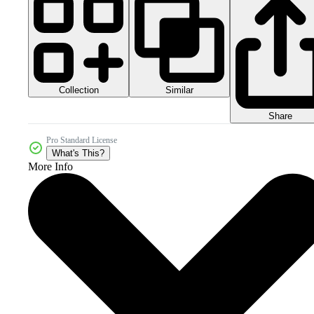
Collection
Similar
Share
Pro Standard License
What's This?
More Info